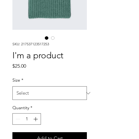
SKU: 217537123517253
I'm a product
Price
$25.00
Size
*
Quantity
*
Add to Cart