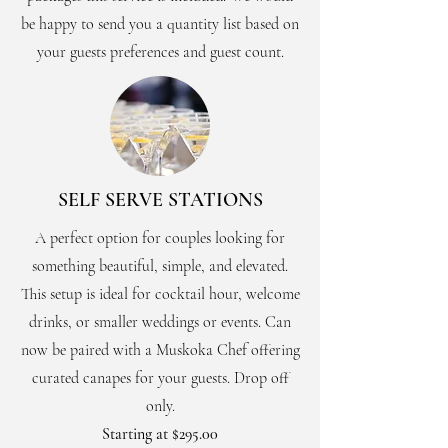
be happy to send you a quantity list based on
your guests preferences and guest count.
SELF SERVE STATIONS
A perfect option for couples looking for
something beautiful, simple, and elevated.
This setup is ideal for cocktail hour, welcome
drinks, or smaller weddings or events. Can
now be paired with a Muskoka Chef offering
curated canapes for your guests. Drop off
only.
Starting at $295.00