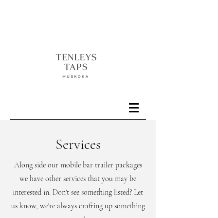
Services
Along side our mobile bar trailer packages
we have other services that you may be
interested in. Don't see something listed? Let
us know, we're always crafting up something