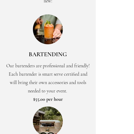
new!
BARTENDING
Our bartenders are professional and friendly!
Each bartender is smart serve certified and
will bring their own accessories and tools
needed to your event.
$55.00 per hour