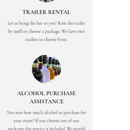
TRAILER RENTAL
Let us bring the bar to you! Rent the trailer
by itself or choose a package. We have two
trailers to choose from.
ALCOHOL PURCHASE
ASSISTANCE
Not sure how much alcohol to purchase for
your event? If you choose one of our
packages this service is included. We would