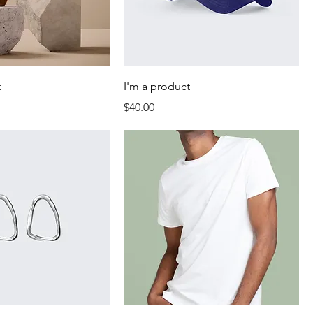
t
I'm a product
Price
$40.00