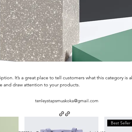
iption. It’s a great place to tell customers what this category is 
e and draw attention to your products.
tenleystapsmuskoka@gmail.com
Best Seller