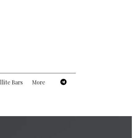
llite Bars
More