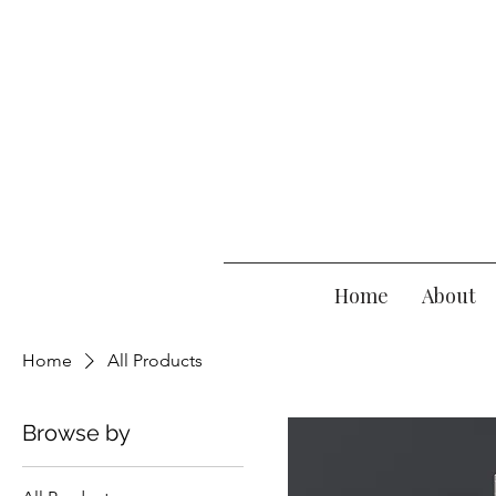
Home
About
Home
All Products
Browse by