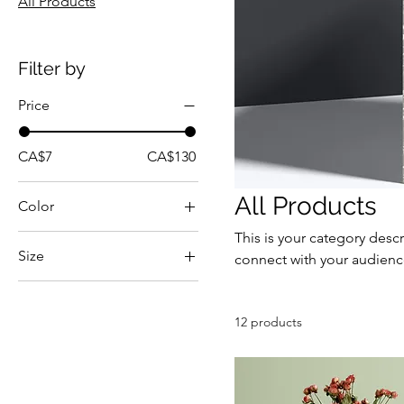
All Products
Filter by
Price
CA$7
CA$130
All Products
Color
This is your category descr
Size
connect with your audienc
250 ml
500 ml
12 products
80 ml
Large
Medium