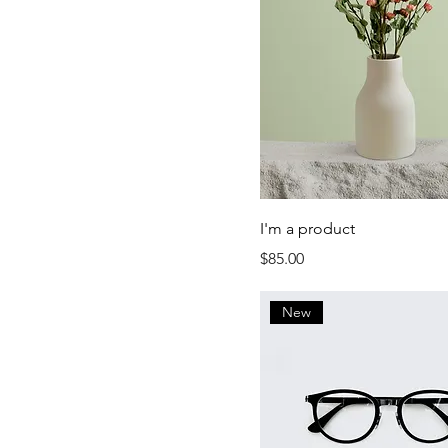
Small
I'm a product
Price
$85.00
New