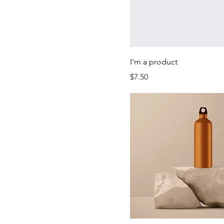
I'm a product
Price
$7.50