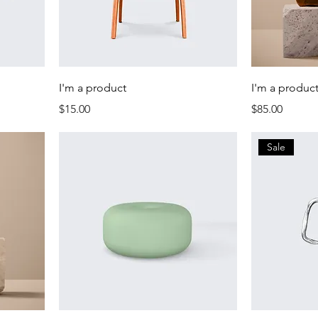
I'm a product
I'm a produc
Price
Price
$15.00
$85.00
Sale