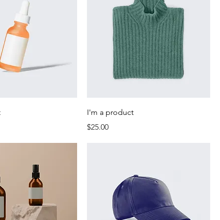
t
I'm a product
Price
$25.00