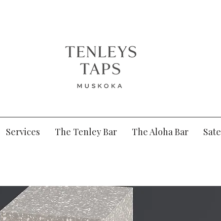
Services
The Tenley Bar
The Aloha Bar
Sate