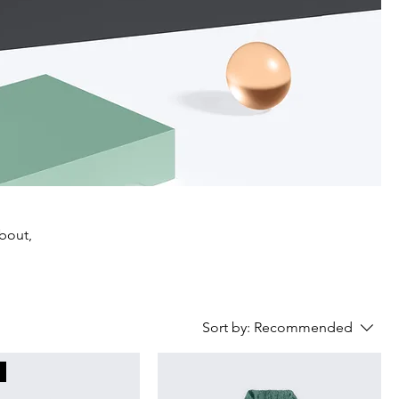
about,
Sort by:
Recommended