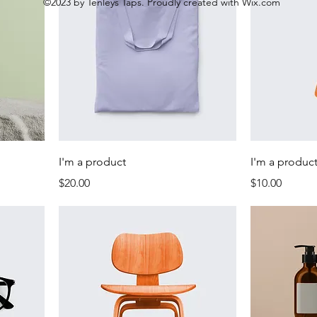
©2023 by Tenleys Taps. Proudly created with Wix.com
I'm a product
I'm a produc
Price
Price
$20.00
$10.00