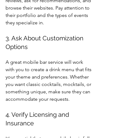
reviews, ask for recommendations, and 
browse their websites. Pay attention to 
their portfolio and the types of events 
they specialize in.
3. Ask About Customization 
Options
A great mobile bar service will work 
with you to create a drink menu that fits 
your theme and preferences. Whether 
you want classic cocktails, mocktails, or 
something unique, make sure they can 
accommodate your requests.
4. Verify Licensing and 
Insurance