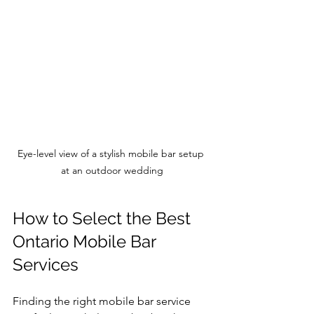
Eye-level view of a stylish mobile bar setup 
at an outdoor wedding
How to Select the Best 
Ontario Mobile Bar 
Services
Finding the right mobile bar service 