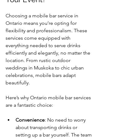
Choosing a mobile bar service in 
Ontario means you’re opting for 
flexibility and professionalism. These 
services come equipped with 
everything needed to serve drinks 
efficiently and elegantly, no matter the 
location. From rustic outdoor 
weddings in Muskoka to chic urban 
celebrations, mobile bars adapt 
beautifully.
Here’s why Ontario mobile bar services 
are a fantastic choice:
Convenience
: No need to worry 
about transporting drinks or 
setting up a bar yourself. The team 