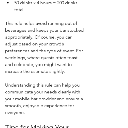
50 drinks x 4 hours = 200 drinks 
total
This rule helps avoid running out of 
beverages and keeps your bar stocked 
appropriately. Of course, you can 
adjust based on your crowd’s 
preferences and the type of event. For 
weddings, where guests often toast 
and celebrate, you might want to 
increase the estimate slightly.
Understanding this rule can help you 
communicate your needs clearly with 
your mobile bar provider and ensure a 
smooth, enjoyable experience for 
everyone.
Tips for Making Your 