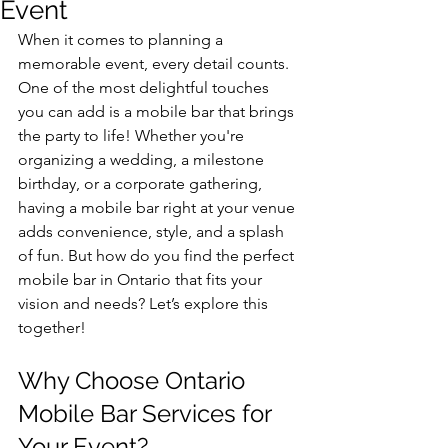
Event
When it comes to planning a 
memorable event, every detail counts. 
One of the most delightful touches 
you can add is a mobile bar that brings 
the party to life! Whether you're 
organizing a wedding, a milestone 
birthday, or a corporate gathering, 
having a mobile bar right at your venue 
adds convenience, style, and a splash 
of fun. But how do you find the perfect 
mobile bar in Ontario that fits your 
vision and needs? Let’s explore this 
together!
Why Choose Ontario 
Mobile Bar Services for 
Your Event?