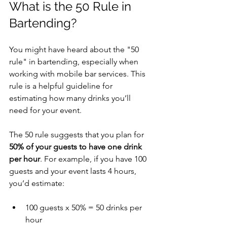
What is the 50 Rule in 
Bartending?
You might have heard about the "50 
rule" in bartending, especially when 
working with mobile bar services. This 
rule is a helpful guideline for 
estimating how many drinks you’ll 
need for your event.
The 50 rule suggests that you plan for 
50% of your guests to have one drink 
per hour
. For example, if you have 100 
guests and your event lasts 4 hours, 
you’d estimate:
100 guests x 50% = 50 drinks per 
hour