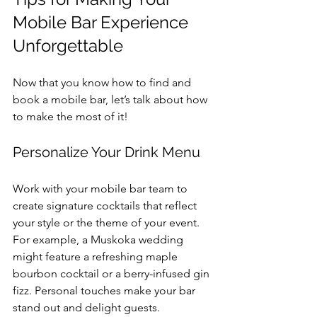
Mobile Bar Experience 
Unforgettable
Now that you know how to find and 
book a mobile bar, let’s talk about how 
to make the most of it!
Personalize Your Drink Menu
Work with your mobile bar team to 
create signature cocktails that reflect 
your style or the theme of your event. 
For example, a Muskoka wedding 
might feature a refreshing maple 
bourbon cocktail or a berry-infused gin 
fizz. Personal touches make your bar 
stand out and delight guests.