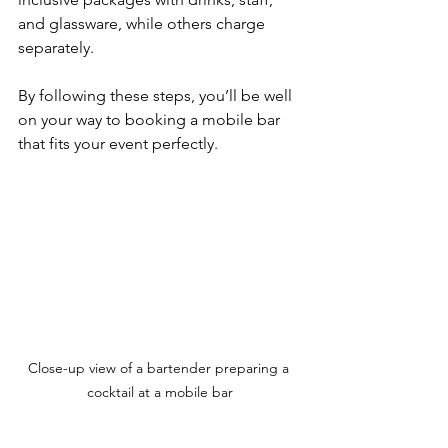
and glassware, while others charge 
separately.
By following these steps, you’ll be well 
on your way to booking a mobile bar 
that fits your event perfectly.
Close-up view of a bartender preparing a 
cocktail at a mobile bar