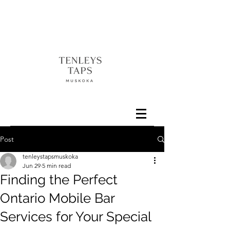
Post
tenleystapsmuskoka
Jun 29
5 min read
Finding the Perfect
Ontario Mobile Bar
Services for Your Special