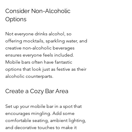
Consider Non-Alcoholic 
Options
Not everyone drinks alcohol, so 
offering mocktails, sparkling water, and 
creative non-alcoholic beverages 
ensures everyone feels included. 
Mobile bars often have fantastic 
options that look just as festive as their 
alcoholic counterparts.
Create a Cozy Bar Area
Set up your mobile bar in a spot that 
encourages mingling. Add some 
comfortable seating, ambient lighting, 
and decorative touches to make it 