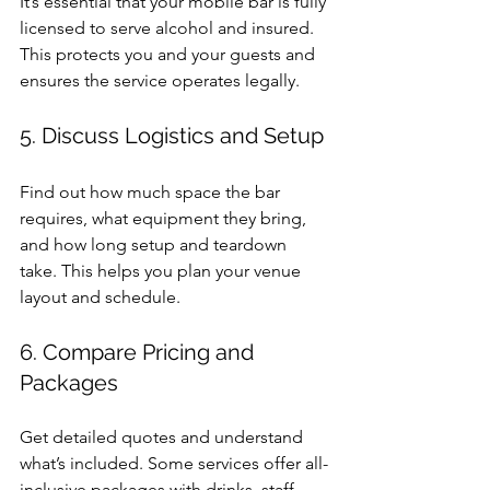
It’s essential that your mobile bar is fully 
licensed to serve alcohol and insured. 
This protects you and your guests and 
ensures the service operates legally.
5. Discuss Logistics and Setup
Find out how much space the bar 
requires, what equipment they bring, 
and how long setup and teardown 
take. This helps you plan your venue 
layout and schedule.
6. Compare Pricing and 
Packages
Get detailed quotes and understand 
what’s included. Some services offer all-
inclusive packages with drinks, staff, 