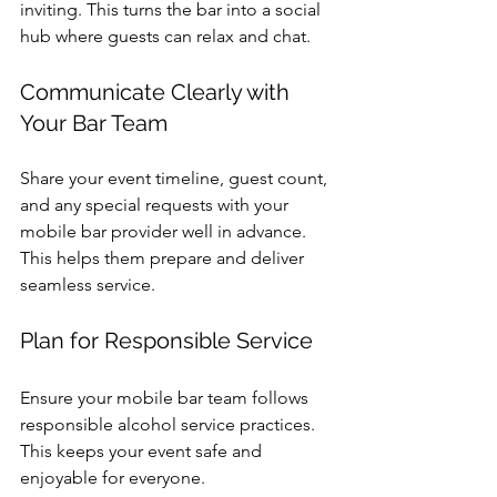
inviting. This turns the bar into a social 
hub where guests can relax and chat.
Communicate Clearly with 
Your Bar Team
Share your event timeline, guest count, 
and any special requests with your 
mobile bar provider well in advance. 
This helps them prepare and deliver 
seamless service.
Plan for Responsible Service
Ensure your mobile bar team follows 
responsible alcohol service practices. 
This keeps your event safe and 
enjoyable for everyone.