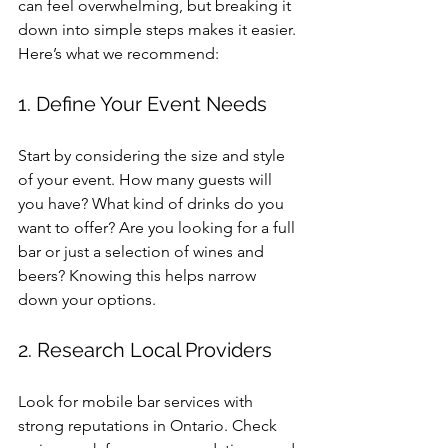
can feel overwhelming, but breaking it 
down into simple steps makes it easier. 
Here’s what we recommend:
1. Define Your Event Needs
Start by considering the size and style 
of your event. How many guests will 
you have? What kind of drinks do you 
want to offer? Are you looking for a full 
bar or just a selection of wines and 
beers? Knowing this helps narrow 
down your options.
2. Research Local Providers
Look for mobile bar services with 
strong reputations in Ontario. Check 