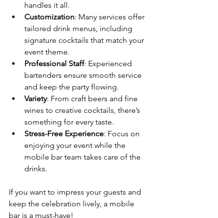
handles it all.
Customization
: Many services offer 
tailored drink menus, including 
signature cocktails that match your 
event theme.
Professional Staff
: Experienced 
bartenders ensure smooth service 
and keep the party flowing.
Variety
: From craft beers and fine 
wines to creative cocktails, there’s 
something for every taste.
Stress-Free Experience
: Focus on 
enjoying your event while the 
mobile bar team takes care of the 
drinks.
If you want to impress your guests and 
keep the celebration lively, a mobile 
bar is a must-have!